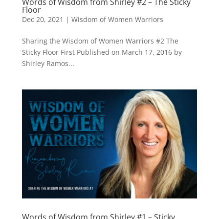
Words of Wisdom from Shirley #2 – The Sticky
Floor
Dec 20, 2021
|
Wisdom of Women Warriors
Sharing the Wisdom of Women Warriors #2 The
Sticky Floor First Published on March 17, 2016 by
Shirley Ramos...
Words of Wisdom from Shirley #1 – Sticky