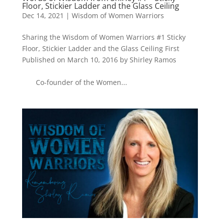
Floor, Stickier Ladder and the Glass Ceiling
Dec 14, 2021
|
Wisdom of Women Warriors
Sharing the Wisdom of Women Warriors #1 Sticky
Floor, Stickier Ladder and the Glass Ceiling First
Published on March 10, 2016 by Shirley Ramos
Co-founder of the Women...