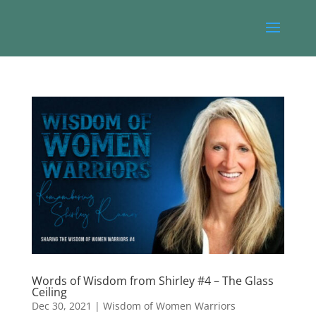
Words of Wisdom from Shirley #4 – The Glass
Ceiling
Dec 30, 2021
|
Wisdom of Women Warriors