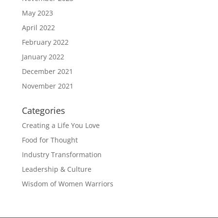
May 2023
April 2022
February 2022
January 2022
December 2021
November 2021
Categories
Creating a Life You Love
Food for Thought
Industry Transformation
Leadership & Culture
Wisdom of Women Warriors