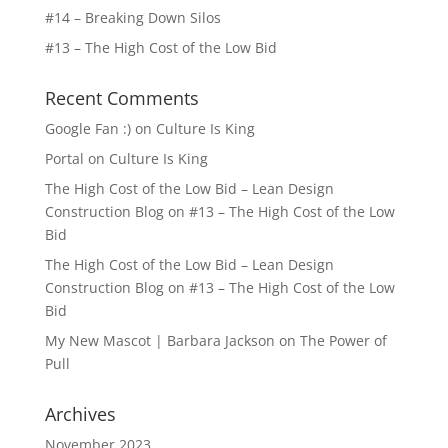
#14 – Breaking Down Silos
#13 – The High Cost of the Low Bid
Recent Comments
Google Fan :)
on
Culture Is King
Portal
on
Culture Is King
The High Cost of the Low Bid – Lean Design
Construction Blog
on
#13 – The High Cost of the Low
Bid
The High Cost of the Low Bid – Lean Design
Construction Blog
on
#13 – The High Cost of the Low
Bid
My New Mascot | Barbara Jackson
on
The Power of
Pull
Archives
November 2023