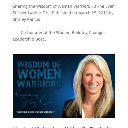
Sharing the Wisdom of Women Warriors #3 The Even
Stickier Ladder First Published on March 25, 2016 by
Shirley Ramos
Co-founder of the Women Building Change
Leadership Boot...