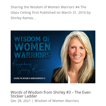
Sharing the Wisdom of Women Warriors #4 The
Glass Ceiling First Published on March 31, 2016 by
Shirley Ramos...
Words of Wisdom from Shirley #3 – The Even
Stickier Ladder
Dec 28, 2021
|
Wisdom of Women Warriors