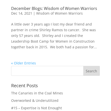
December Blogs: Wisdom of Women Warriors
Dec 14, 2021
|
Wisdom of Women Warriors
A little over 3 years ago I lost my dear friend and
partner in crime Shirley Ramos to cancer. She was
only 57 years old. Shirley and I created the
Leadership Boot Camp for Women in Construction
together back in 2015. We both had a passion for...
« Older Entries
Recent Posts
The Canaries in the Coal Mines
Overworked & Underutilized
#15 – Expertise is Not Enought