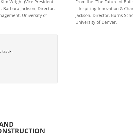
 Kim Wright (Vice President
From the “The Future of Buil
. Barbara Jackson, Director,
– Inspiring Innovation & Chan
nagement, University of
Jackson, Director, Burns Sch
University of Denver.
 AND
CONSTRUCTION