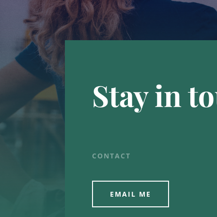
Stay in t
CONTACT
EMAIL ME