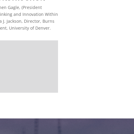
hen Gagle, (President
inking and Innovation Within
 J. Jackson, Director, Burns
nt, University of Denver.