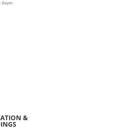
k Bayer.
VATION &
DINGS