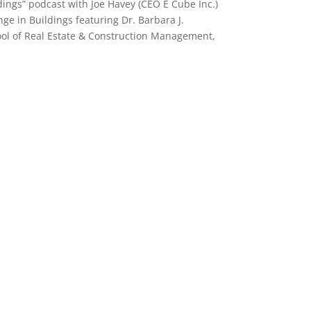
dings” podcast with Joe Havey
(CEO E Cube Inc.)
ge in Buildings featuring Dr. Barbara J.
ool of Real Estate & Construction Management,