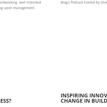
hardworking, well intended
Blog’s Podcast hosted by Dic
cusing upon management
I
NSPIRING INNO
ESS?
CHANGE IN BUIL