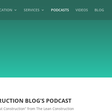
CATION
SERVICES
PODCASTS
VIDEOS
BLOG
RUCTION BLOG’S PODCAST
Just Construction” from The Lean Construction