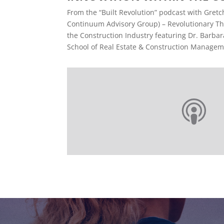
From the “Built Revolution” podcast with Gretc
Continuum Advisory Group) – Revolutionary Th
the Construction Industry featuring Dr. Barbara
School of Real Estate & Construction Manageme