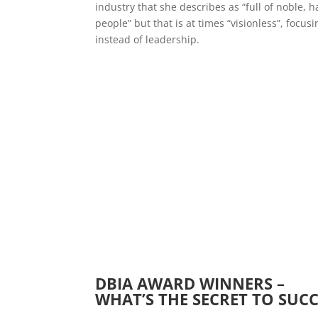
industry that she describes as “full of noble, 
people” but that is at times “visionless”, fo
instead of leadership.
DBIA AWARD WINNERS –
WHAT’S THE SECRET TO SUCC