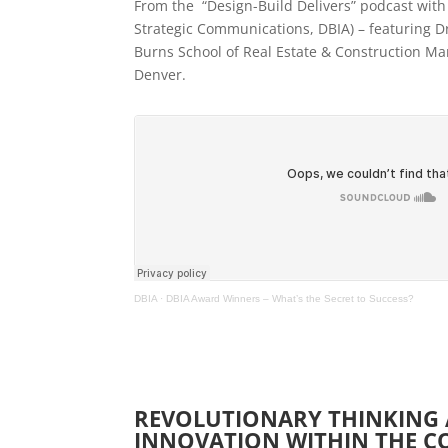
From the “Design-Build Delivers” podcast with
Strategic Communications, DBIA) – featuring Dr
Burns School of Real Estate & Construction Ma
Denver.
DBIA
·
DBIA Award Winners – What’s the Secret to Success?
REVOLUTIONARY THINKING
INNOVATION WITHIN THE 