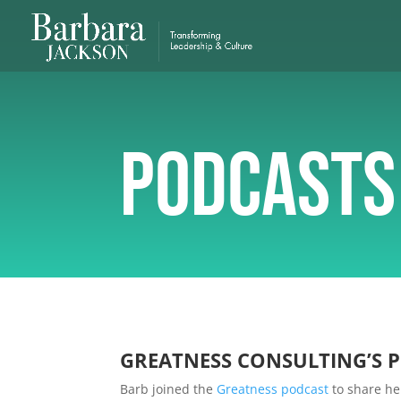
Podcasts
GREATNESS CONSULTING’S 
Barb joined the
Greatness podcast
to share he