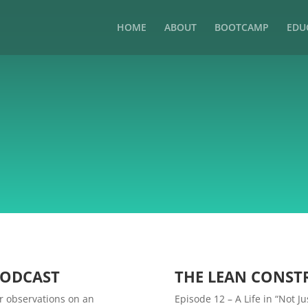
HOME
ABOUT
BOOTCAMP
EDU
PODCAST
THE LEAN CONST
r observations on an
Episode 12 – A Life in “Not 